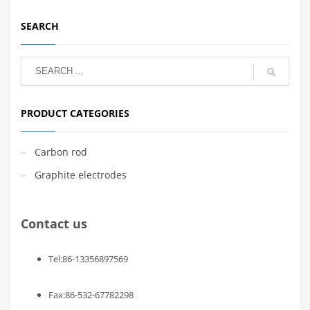
SEARCH
PRODUCT CATEGORIES
Carbon rod
Graphite electrodes
Contact us
Tel:86-13356897569
Fax:86-532-67782298