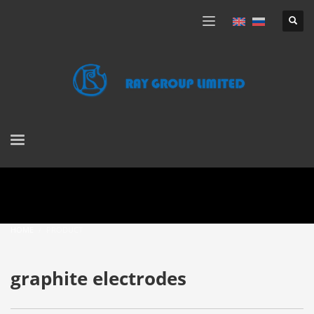
HOME
PRODUCT
graphite electrodes