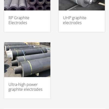
RP Graphite
UHP graphite
Electrodes
electrodes
Ultra-high power
graphite electrodes