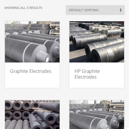
SHOWING ALL 5 RESULTS
Graphite Electrodes
HP Graphite
Electrodes