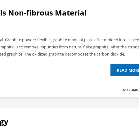
 Is Non-fibrous Material
ial. Graphite powder flexible graphite made of plate after molded into seale
graphite, is to remove impurities from natural flake graphite. After the stron
ized graphite. The oxidized graphite decomposes the carbon dioxide,
READ MOR
NO COMM
ogy