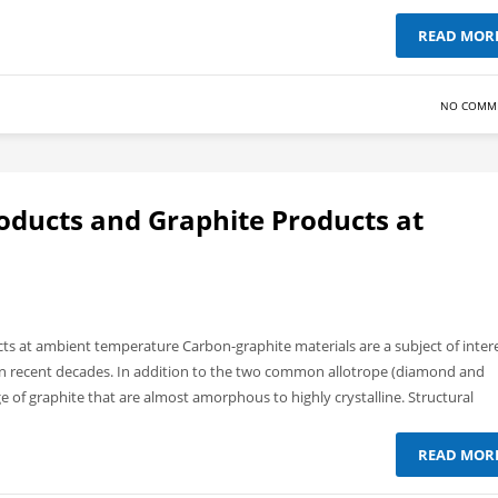
READ MOR
NO COMM
oducts and Graphite Products at
s at ambient temperature Carbon-graphite materials are a subject of inter
ts in recent decades. In addition to the two common allotrope (diamond and
ge of graphite that are almost amorphous to highly crystalline. Structural
READ MOR