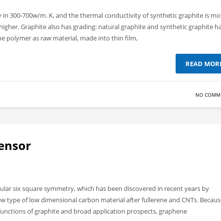
y in 300-700w/m. K, and the thermal conductivity of synthetic graphite is mo
igher. Graphite also has grading: natural graphite and synthetic graphite h
he polymer as raw material, made into thin film,
READ MOR
NO COMM
ensor
gular six square symmetry, which has been discovered in recent years by
ew type of low dimensional carbon material after fullerene and CNTs. Becaus
 functions of graphite and broad application prospects, graphene