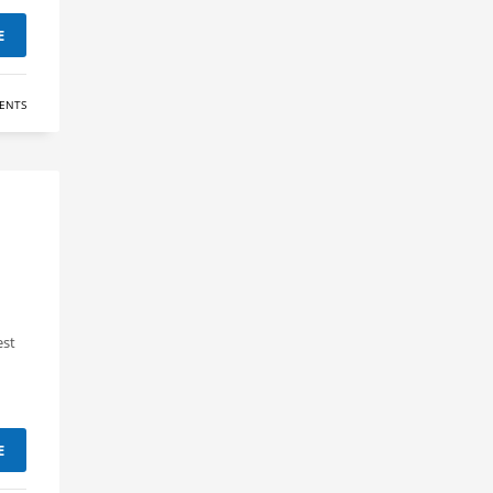
E
ENTS
est
E