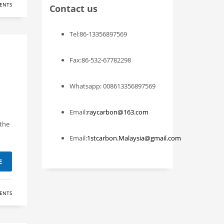
ENTS
Contact us
Tel:86-13356897569
Fax:86-532-67782298
Whatsapp: 008613356897569
Email:
raycarbon@163.com
 the
Email:
1stcarbon.Malaysia@gmail.com
E
ENTS