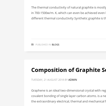
The thermal conductivity of natural graphite is mostl
in 700-1500w/m. K, which can even be achieved even h
different thermal conductivity Synthetic graphite is t
PUBLISHED IN
BLOGS
Composition of Graphite S
TUESDAY, 21 AUGUST 2018
BY
ADMIN
Graphene is an ideal two-dimensional crystal with re
covalent bonding of single layer carbon atoms. is a n
the extraordinary electrical, thermal and mechanical