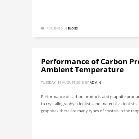
PUBLISHED IN
BLOGS
Performance of Carbon Pr
Ambient Temperature
TUESDAY, 14 AUGUST 2018
BY
ADMIN
Performance of carbon products and graphite product
to crystallography scientists and materials scientis
graphite), there are many types of crystals in the ran