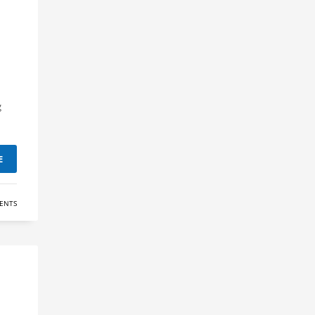
d
g
E
ENTS