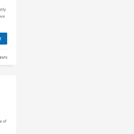
stly
ave
E
ENTS
e of