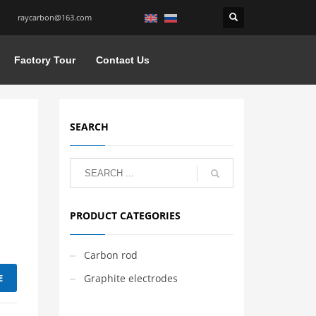
raycarbon@163.com
Factory Tour
Contact Us
SEARCH
PRODUCT CATEGORIES
Carbon rod
E
Graphite electrodes