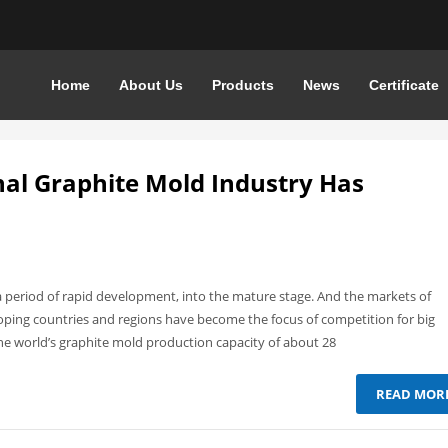
Home
About Us
Products
News
Certificate
nal Graphite Mold Industry Has
 period of rapid development, into the mature stage. And the markets of
ping countries and regions have become the focus of competition for big
he world’s graphite mold production capacity of about 28
READ MOR