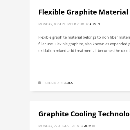
Flexible Graphite Material
MONDAY, 03 SEPTEMBER 2018
BY
ADMIN
Flexible graphite material belongs to non fiber mater
filler use. Flexible graphite, also known as expanded 
oxidation mixed acid treatment, it becomes the oxid
PUBLISHED IN
BLOGS
Graphite Cooling Technol
MONDAY, 27 AUGUST 2018
BY
ADMIN