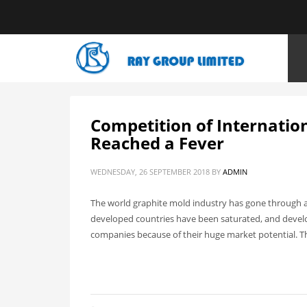
HOME
ARTICLES POSTED BY ADMIN
Competition of Internatio
Reached a Fever
WEDNESDAY, 26 SEPTEMBER 2018
BY
ADMIN
The world graphite mold industry has gone through a
developed countries have been saturated, and develo
companies because of their huge market potential. T