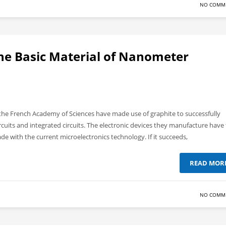
NO COMM
he Basic Material of Nanometer
d the French Academy of Sciences have made use of graphite to successfully
circuits and integrated circuits. The electronic devices they manufacture have
 with the current microelectronics technology. If it succeeds,
READ MOR
NO COMM