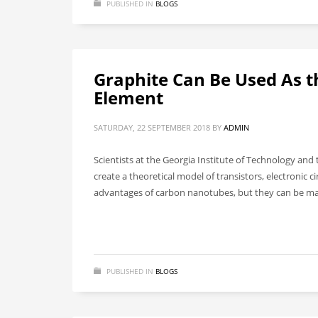
PUBLISHED IN
BLOGS
Graphite Can Be Used As t
Element
SATURDAY, 22 SEPTEMBER 2018
BY
ADMIN
Scientists at the Georgia Institute of Technology an
create a theoretical model of transistors, electronic 
advantages of carbon nanotubes, but they can be made
PUBLISHED IN
BLOGS