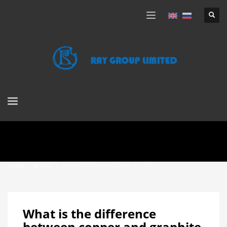
HOME
BLOGS
ARCHIVE FROM CATEGORY "BLOGS"
What is the difference
between copper and graphite