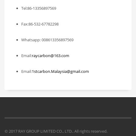
Tel:86-13356897569
Fax:86-532-67782298
Whatsapp: 008613356897569
Email:
raycarbon@163.com
Email:
1stcarbon.Malaysia@gmail.com
© 2017 RAY GROUP LIMITED CO., LTD.. All rights reserved.