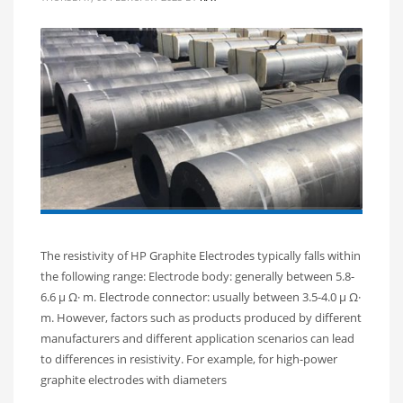
The resistivity of HP Graphite Electrodes typically falls within
the following range: Electrode body: generally between 5.8-
6.6 μ Ω· m. Electrode connector: usually between 3.5-4.0 μ Ω·
m. However, factors such as products produced by different
manufacturers and different application scenarios can lead
to differences in resistivity. For example, for high-power
graphite electrodes with diameters