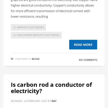
higher electrical conductivity. Copper’s conductivity allows
for more efficient transmission of electrical current with
lower resistance, resulting
GRAPHITE ELECTRODES
HIGH POWER GRAPHITE ELECTRODES
READ MORE
PUBLISHED IN
BLOGS
NO COMMENTS
Is carbon rod a conductor of
electricity?
MONDAY, 24 FEBRUARY 2025
BY
RAY