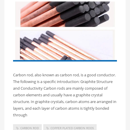
Carbon rod, also known as carbon rod, is a good conductor.
The following is a specific introduction: Graphite Structure
and Conductivity Carbon rods are mainly composed of
carbon elements and usually have a graphite crystal
structure. In graphite crystals, carbon atoms are arranged in
layers, and each layer of carbon atoms is tightly bonded
through
CARBON ROD
COPPER PLATED CARBON RODS