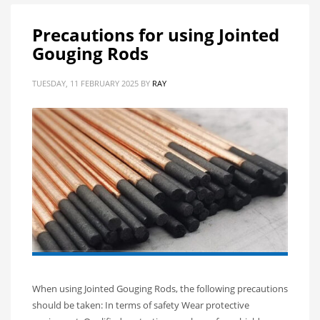
Precautions for using Jointed
Gouging Rods
TUESDAY, 11 FEBRUARY 2025
BY
RAY
When using Jointed Gouging Rods, the following precautions
should be taken: In terms of safety Wear protective