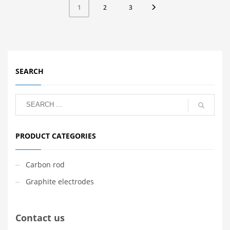
2
3
1
SEARCH
PRODUCT CATEGORIES
Carbon rod
Graphite electrodes
Contact us