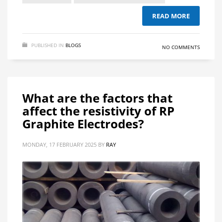
READ MORE
PUBLISHED IN
BLOGS
NO COMMENTS
What are the factors that
affect the resistivity of RP
Graphite Electrodes?
MONDAY, 17 FEBRUARY 2025
BY
RAY