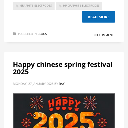
GRAPHITE ELECTRODES
HP GRAPHITE ELECTRODES
READ MORE
PUBLISHED IN
BLOGS
NO COMMENTS
Happy chinese spring festival
2025
MONDAY, 27 JANUARY 2025
BY
RAY