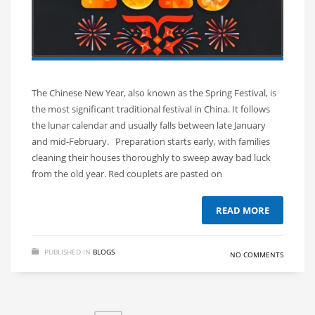
The Chinese New Year, also known as the Spring Festival, is
the most significant traditional festival in China. It follows
the lunar calendar and usually falls between late January
and mid-February. Preparation starts early, with families
cleaning their houses thoroughly to sweep away bad luck
from the old year. Red couplets are pasted on
READ MORE
PUBLISHED IN
BLOGS
NO COMMENTS