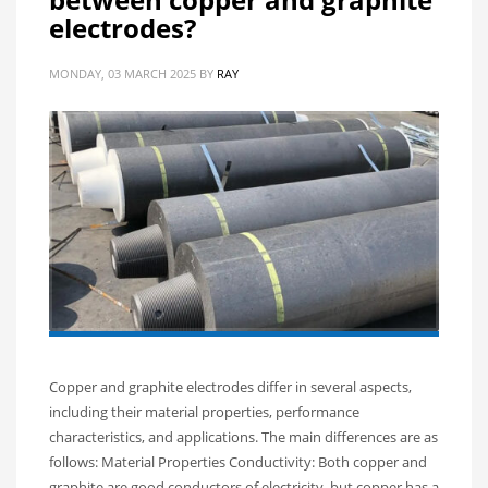
electrodes?
MONDAY, 03 MARCH 2025
BY
RAY
Copper and graphite electrodes differ in several aspects,
including their material properties, performance
characteristics, and applications. The main differences are as
follows: Material Properties Conductivity: Both copper and
graphite are good conductors of electricity, but copper has a