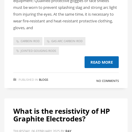
equipment: Qualified protective goggles or face shields
must be worn to prevent splashing slag and strong arc light
from injuring the eyes. At the same time, it is necessary to
wear fire-resistant and heat-resistant protective clothing,
gloves, and
CARBON ROD
GAS ARC CARBON ROD
JOINTED GOUGING RODS
READ MORE
PUBLISHED IN
BLOGS
NO COMMENTS
What is the resistivity of HP
Graphite Electrodes?
THURSDAY, 06 FEBRUARY 2025
BY
RAY