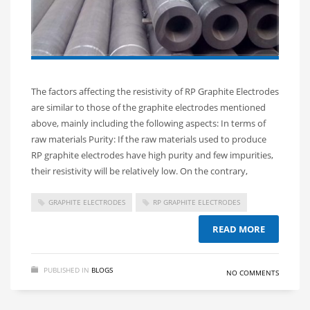
The factors affecting the resistivity of RP Graphite Electrodes
are similar to those of the graphite electrodes mentioned
above, mainly including the following aspects: In terms of
raw materials Purity: If the raw materials used to produce
RP graphite electrodes have high purity and few impurities,
their resistivity will be relatively low. On the contrary,
GRAPHITE ELECTRODES
RP GRAPHITE ELECTRODES
READ MORE
PUBLISHED IN
BLOGS
NO COMMENTS