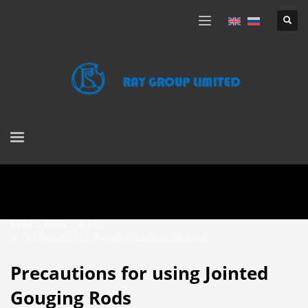
HOME
NEWS
BLOGS
PRECAUTIONS FOR USING JOINTED GOUGING RODS
Precautions for using Jointed
Gouging Rods