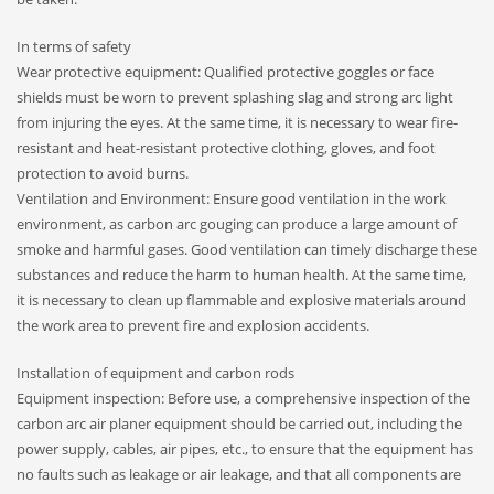
In terms of safety
Wear protective equipment: Qualified protective goggles or face
shields must be worn to prevent splashing slag and strong arc light
from injuring the eyes. At the same time, it is necessary to wear fire-
resistant and heat-resistant protective clothing, gloves, and foot
protection to avoid burns.
Ventilation and Environment: Ensure good ventilation in the work
environment, as carbon arc gouging can produce a large amount of
smoke and harmful gases. Good ventilation can timely discharge these
substances and reduce the harm to human health. At the same time,
it is necessary to clean up flammable and explosive materials around
the work area to prevent fire and explosion accidents.
Installation of equipment and carbon rods
Equipment inspection: Before use, a comprehensive inspection of the
carbon arc air planer equipment should be carried out, including the
power supply, cables, air pipes, etc., to ensure that the equipment has
no faults such as leakage or air leakage, and that all components are