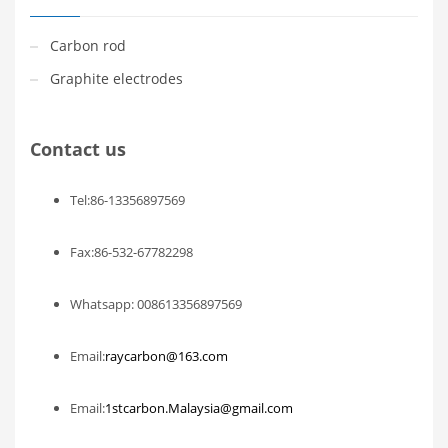
Carbon rod
Graphite electrodes
Contact us
Tel:86-13356897569
Fax:86-532-67782298
Whatsapp: 008613356897569
Email:
raycarbon@163.com
Email:
1stcarbon.Malaysia@gmail.com