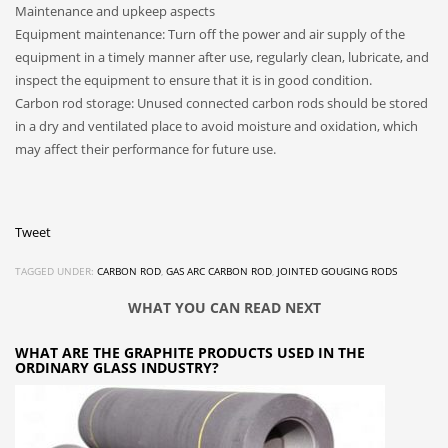
Maintenance and upkeep aspects
Equipment maintenance: Turn off the power and air supply of the
equipment in a timely manner after use, regularly clean, lubricate, and
inspect the equipment to ensure that it is in good condition.
Carbon rod storage: Unused connected carbon rods should be stored
in a dry and ventilated place to avoid moisture and oxidation, which
may affect their performance for future use.
Tweet
TAGGED UNDER:
CARBON ROD
,
GAS ARC CARBON ROD
,
JOINTED GOUGING RODS
WHAT YOU CAN READ NEXT
WHAT ARE THE GRAPHITE PRODUCTS USED IN THE
ORDINARY GLASS INDUSTRY?