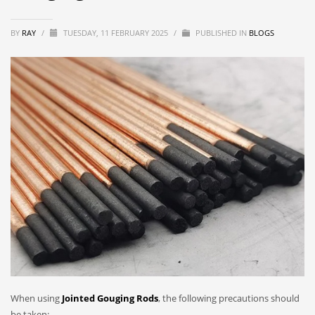
BY
RAY
/
TUESDAY, 11 FEBRUARY 2025
/
PUBLISHED IN
BLOGS
When using
Jointed Gouging Rods
, the following precautions should
be taken: