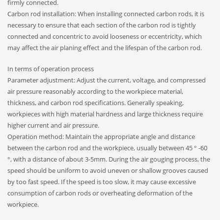
firmly connected.
Carbon rod installation: When installing connected carbon rods, it is
necessary to ensure that each section of the carbon rod is tightly
connected and concentric to avoid looseness or eccentricity, which
may affect the air planing effect and the lifespan of the carbon rod.
In terms of operation process
Parameter adjustment: Adjust the current, voltage, and compressed
air pressure reasonably according to the workpiece material,
thickness, and carbon rod specifications. Generally speaking,
workpieces with high material hardness and large thickness require
higher current and air pressure.
Operation method: Maintain the appropriate angle and distance
between the carbon rod and the workpiece, usually between 45 ° -60
°, with a distance of about 3-5mm. During the air gouging process, the
speed should be uniform to avoid uneven or shallow grooves caused
by too fast speed. If the speed is too slow, it may cause excessive
consumption of carbon rods or overheating deformation of the
workpiece.