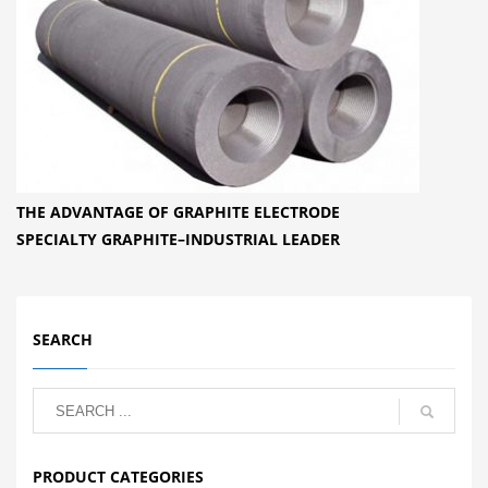
THE ADVANTAGE OF GRAPHITE ELECTRODE
SPECIALTY GRAPHITE–INDUSTRIAL LEADER
SEARCH
PRODUCT CATEGORIES