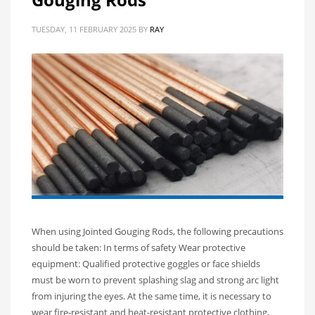
TUESDAY, 11 FEBRUARY 2025
BY
RAY
When using Jointed Gouging Rods, the following precautions
should be taken: In terms of safety Wear protective
equipment: Qualified protective goggles or face shields
must be worn to prevent splashing slag and strong arc light
from injuring the eyes. At the same time, it is necessary to
wear fire-resistant and heat-resistant protective clothing,