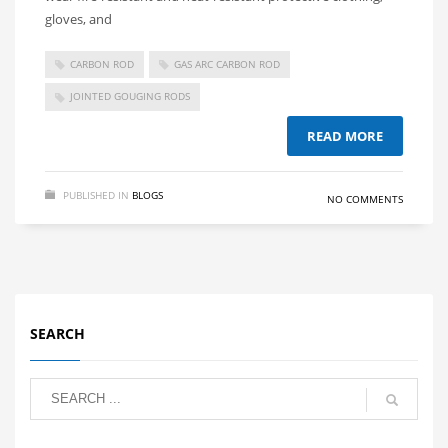
gloves, and
CARBON ROD
GAS ARC CARBON ROD
JOINTED GOUGING RODS
READ MORE
PUBLISHED IN
BLOGS
NO COMMENTS
SEARCH