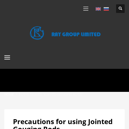
HOME
POSTS TAGGED "JOINTED GOUGING RODS"
Precautions for using Jointed
Gouging Rods