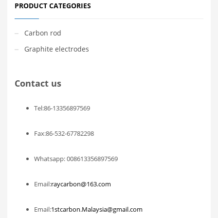
PRODUCT CATEGORIES
Carbon rod
Graphite electrodes
Contact us
Tel:86-13356897569
Fax:86-532-67782298
Whatsapp: 008613356897569
Email:
raycarbon@163.com
Email:
1stcarbon.Malaysia@gmail.com