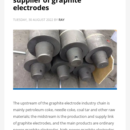
electrodes
TUESDAY, 30 AUGUST 2022
BY
RAY
The upstream of the graphite electrode industry chain is
mainly petroleum coke, needle coke, coal tar and other raw
materials; the midstream is the production and supply link
of graphite electrodes, and the main products are ordinary
power graphite electrodes, high-power graphite electrodes