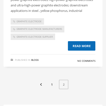
and ultra-high-power graphite electrodes; downstream
applications in steel , yellow phosphorus, industrial
GRAPHITE ELECTRODE
GRAPHITE ELECTRODE MANUFACTURERS
GRAPHITE ELECTRODE SUPPLIER
READ MORE
PUBLISHED IN
BLOGS
NO COMMENTS
1
2