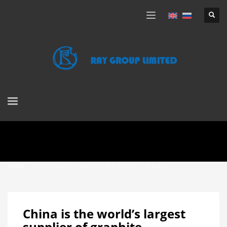
HOME
POSTS TAGGED "GRAPHITE ELECTRODE"
PAGE 2
China is the world’s largest
supplier of graphite