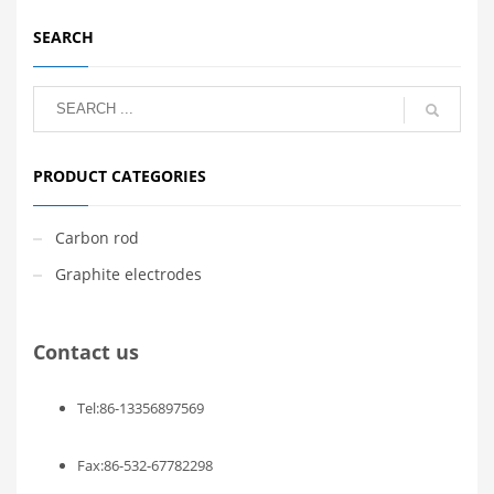
SEARCH
PRODUCT CATEGORIES
Carbon rod
Graphite electrodes
Contact us
Tel:86-13356897569
Fax:86-532-67782298