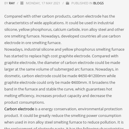
BY
RAY
/
MONDAY, 17 MAY 2021
/
PUBLISHED IN
BLOGS
Compared with other carbon products, carbon electrode has the
characteristics of wide applications. It could be used in industrial
silicone, yellow phosphorus, calcium carbide, iron alloy steel and other
ore smelting furnace. Nowadays, developed countries all use carbon
electrode in ore smelting furnace.
Nowadays, industrial silicone and yellow phosphorus smelting furnace
has started to replace high cost graphite electrode. Compared with
graphite electrode, the diameter of carbon electrode could be made
larger at the same volume of submerged arc furnace. Nowadays, in
dosmetic, carbon electrode could be made Φ650-Φ1200mm while
graphite electrode could only be made Φ600mm. It broadens the
band in the furnace and stable the curve, which guarantees hot
melting efficiency, increases product capacity and decrease the
product consumptions.
Carbon electrode
is a energy conservation, environmental protection
product. It could be greatly reduce the smelting power consumption
when used in iron alloy steel smelting furnace to reduce pollution. It is
the replacement of electrode paste. It has the following characteristics