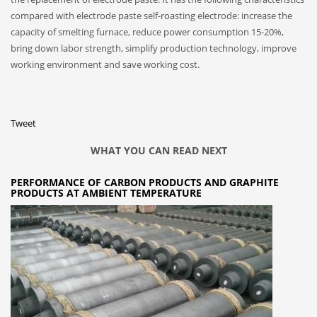
compared with electrode paste self-roasting electrode: increase the
capacity of smelting furnace, reduce power consumption 15-20%,
bring down labor strength, simplify production technology, improve
working environment and save working cost.
Tweet
WHAT YOU CAN READ NEXT
PERFORMANCE OF CARBON PRODUCTS AND GRAPHITE
PRODUCTS AT AMBIENT TEMPERATURE