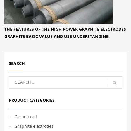
THE FEATURES OF THE HIGH POWER GRAPHITE ELECTRODES
GRAPHITE BASIC VALUE AND USE UNDERSTANDING
SEARCH
PRODUCT CATEGORIES
Carbon rod
Graphite electrodes