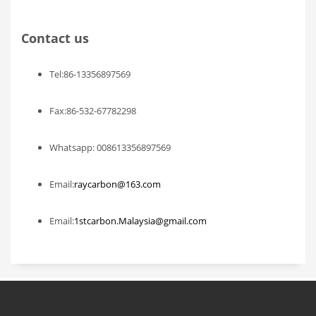
Contact us
Tel:86-13356897569
Fax:86-532-67782298
Whatsapp: 008613356897569
Email:
raycarbon@163.com
Email:
1stcarbon.Malaysia@gmail.com