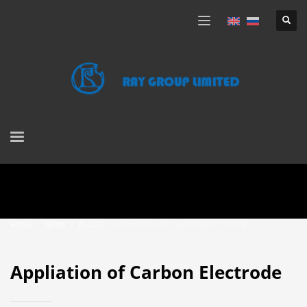
HOME
NEWS
BLOGS
APPLIATION OF CARBON ELECTRODE
Appliation of Carbon Electrode