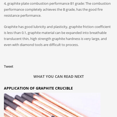
4, graphite plate combustion performance B1 grade: The combustion
performance completely achieves the B grade, has the good fire
resistance performance.
Graphite has good lubricity and plasticity, graphite friction coefficient
is less than 0.1, graphite material can be expanded into breathable
translucent thin, high strength graphite hardness is very large, and
even with diamond tools are difficult to process.
Tweet
WHAT YOU CAN READ NEXT
APPLICATION OF GRAPHITE CRUCIBLE