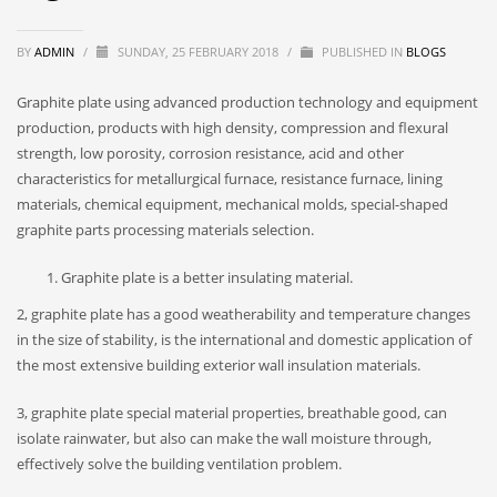
BY
ADMIN
/
SUNDAY, 25 FEBRUARY 2018
/
PUBLISHED IN
BLOGS
Graphite plate using advanced production technology and equipment
production, products with high density, compression and flexural
strength, low porosity, corrosion resistance, acid and other
characteristics for metallurgical furnace, resistance furnace, lining
materials, chemical equipment, mechanical molds, special-shaped
graphite parts processing materials selection.
Graphite plate is a better insulating material.
2, graphite plate has a good weatherability and temperature changes
in the size of stability, is the international and domestic application of
the most extensive building exterior wall insulation materials.
3, graphite plate special material properties, breathable good, can
isolate rainwater, but also can make the wall moisture through,
effectively solve the building ventilation problem.