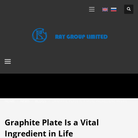
HOME
NEWS
BLOGS
GRAPHITE PLATE IS A VITAL INGREDIENT IN LIFE
Graphite Plate Is a Vital
Ingredient in Life