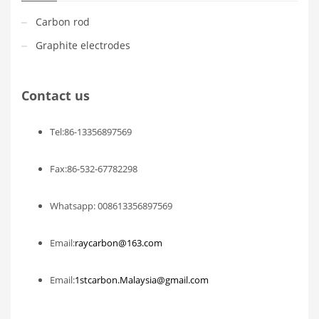
Carbon rod
Graphite electrodes
Contact us
Tel:86-13356897569
Fax:86-532-67782298
Whatsapp: 008613356897569
Email:
raycarbon@163.com
Email:
1stcarbon.Malaysia@gmail.com