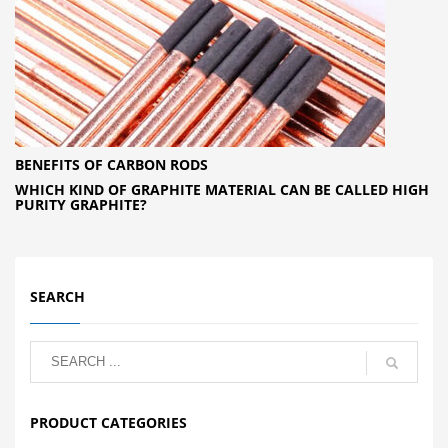
BENEFITS OF CARBON RODS
WHICH KIND OF GRAPHITE MATERIAL CAN BE CALLED HIGH
PURITY GRAPHITE?
SEARCH
PRODUCT CATEGORIES