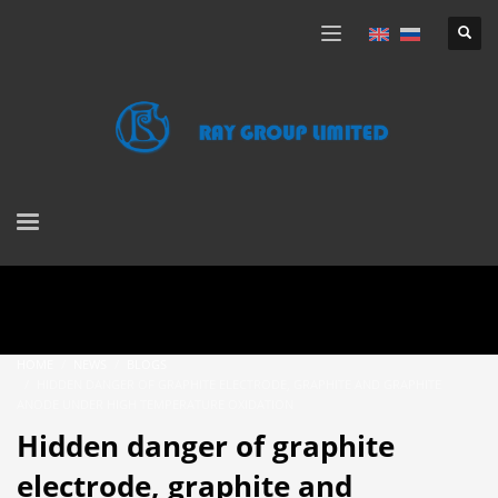
HOME
NEWS
BLOGS
HIDDEN DANGER OF GRAPHITE ELECTRODE, GRAPHITE AND GRAPHITE
ANODE UNDER HIGH TEMPERATURE OXIDATION
Hidden danger of graphite
electrode, graphite and