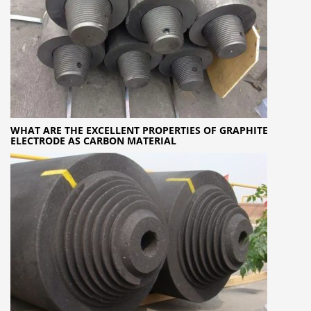
WHAT ARE THE EXCELLENT PROPERTIES OF GRAPHITE
ELECTRODE AS CARBON MATERIAL