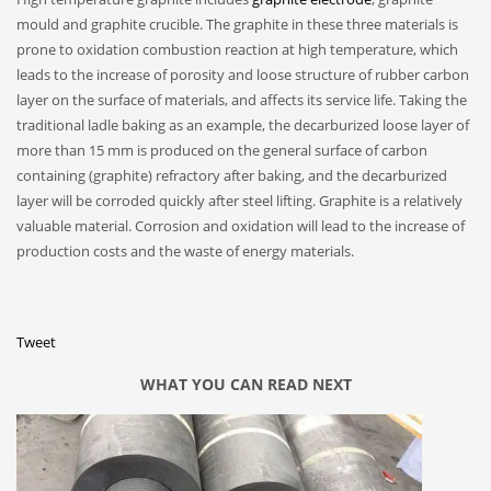
mould and graphite crucible. The graphite in these three materials is
prone to oxidation combustion reaction at high temperature, which
leads to the increase of porosity and loose structure of rubber carbon
layer on the surface of materials, and affects its service life. Taking the
traditional ladle baking as an example, the decarburized loose layer of
more than 15 mm is produced on the general surface of carbon
containing (graphite) refractory after baking, and the decarburized
layer will be corroded quickly after steel lifting. Graphite is a relatively
valuable material. Corrosion and oxidation will lead to the increase of
production costs and the waste of energy materials.
Tweet
WHAT YOU CAN READ NEXT