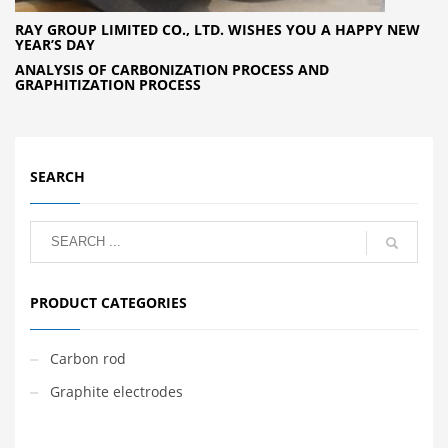
RAY GROUP LIMITED CO., LTD. WISHES YOU A HAPPY NEW
YEAR’S DAY
ANALYSIS OF CARBONIZATION PROCESS AND
GRAPHITIZATION PROCESS
SEARCH
PRODUCT CATEGORIES
Carbon rod
Graphite electrodes