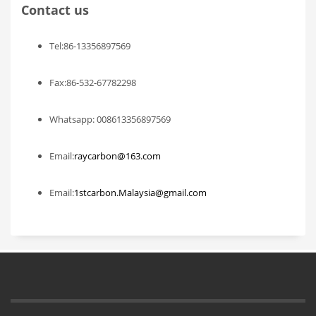
Contact us
Tel:86-13356897569
Fax:86-532-67782298
Whatsapp: 008613356897569
Email:
raycarbon@163.com
Email:
1stcarbon.Malaysia@gmail.com