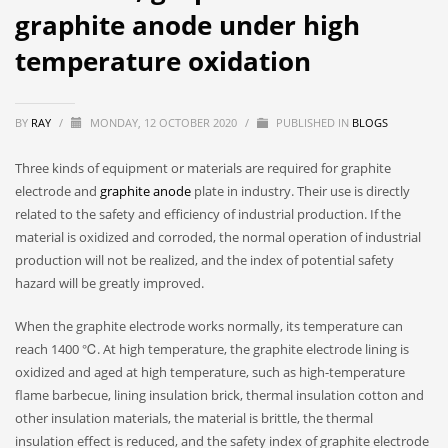
graphite anode under high
temperature oxidation
BY
RAY
/
MONDAY, 12 OCTOBER 2020
/
PUBLISHED IN
BLOGS
Three kinds of equipment or materials are required for graphite
electrode and
graphite anode
plate in industry. Their use is directly
related to the safety and efficiency of industrial production. If the
material is oxidized and corroded, the normal operation of industrial
production will not be realized, and the index of potential safety
hazard will be greatly improved.
When the graphite electrode works normally, its temperature can
reach 1400 ℃. At high temperature, the graphite electrode lining is
oxidized and aged at high temperature, such as high-temperature
flame barbecue, lining insulation brick, thermal insulation cotton and
other insulation materials, the material is brittle, the thermal
insulation effect is reduced, and the safety index of graphite electrode