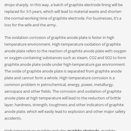
drops sharply. In this way, a batch of graphite electrode lining will be
replaced for 3-5 years, which will lead to material waste and shorten
the normal working time of graphite electrode. For businesses, it’s a
loss for the wife and the army.
The oxidation corrosion of graphite anode plate is faster in high
temperature environment. High temperature oxidation of graphite
anode plate refers to the reaction of graphite anode plate with oxygen
or oxygen-containing substances such as steam, CO2 and SO2 to form
graphite anode plate oxide under high-temperature gas environment.
The oxide of graphite anode plate is separated from graphite anode
plate and cannot form a whole. High temperature corrosion is a
common problem in petrochemical, energy, power, metallurgy,
aerospace and other fields. The corrosion and oxidation of graphite
anode plate at high temperature will lead to the reduction of brittle
layer, hardness, strength, toughness and other indicators of graphite
anode plate, which will easily lead to explosion and other major safety
accidents.
High temperature graphite includes
graphite electrode
, graphite