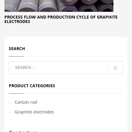
PROCESS FLOW AND PRODUCTION CYCLE OF GRAPHITE
ELECTRODES
SEARCH
PRODUCT CATEGORIES
Carbon rod
Graphite electrodes