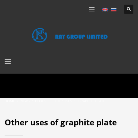
HOME
NEWS
BLOGS
OTHER USES OF GRAPHITE PLATE
Other uses of graphite plate