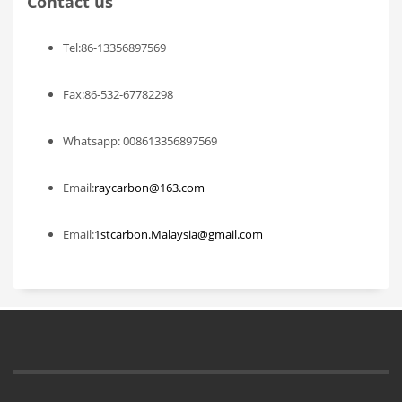
Contact us
Tel:86-13356897569
Fax:86-532-67782298
Whatsapp: 008613356897569
Email:
raycarbon@163.com
Email:
1stcarbon.Malaysia@gmail.com