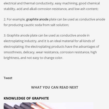
electrical and thermal conductivity, easy machining, good chemical
stability, acid and alkali corrosion resistance, and low ash content;
2. For example,
graphite anode
plate can be used as conductive anode
for producing caustic soda from salt solution;
3. Graphite anode plate can be used as conductive anode in
electroplating industry, and it is an ideal material for all kinds of
electroplating; the electroplating products have the advantages of
smoothness, delicacy, wear resistance, corrosion resistance, high
brightness, and not easy to change color.
Tweet
WHAT YOU CAN READ NEXT
KNOWLEDGE OF GRAPHITE