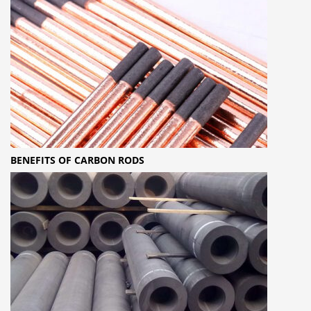
BENEFITS OF CARBON RODS