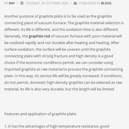
BY
RAY
/
TUESDAY, 20 OCTOBER 2020
/
PUBLISHED IN
BLOGS
Another purpose of graphite plate is to be used as the graphite
connecting piece of vacuum furnace. The graphite material selection is
different, its life is different, and the oxidation time is also different.
Generally, the
graphite rod
of vacuum furnace with poor material will
be oxidized rapidly and not durable after heating and heating. After
surface oxidation, the surface will be uneven until the graphite
connecting plate with strong fracture and high density is a good
choice If the economic conditions permit, we can consider using
imported graphite as raw material to process the graphite connecting
plate. In this way, its service life will be greatly increased. If conditions
do not permit, domestic high-density graphite can be selected as raw
material, its life is also very durable, but the length will be limited.
Features and application of graphite plate:
1. It has the advantages of high temperature resistance, good