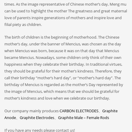
times. As the image representative of Chinese mother’s day, Meng mu
can be used to highlight the mother The greatness and great maternal
love of parents inspire generations of mothers and inspire love and
filial piety as children.
The birth of children is the beginning of motherhood. The Chinese
mother’s day, under the banner of Mencius, was chosen as the day
when Mencius was born, because it was on that day that Mencius
became Mencius. Nowadays, some children only think of their own
happiness when they celebrate their birthday. In traditional virtues,
they should be grateful for their mother’s kindness. Therefore, they
call their birthday “mother’s hard day”, or “mother’s hard day”. The
birthday of Mencius is regarded as the mother’s Day represented by
the image of Mencius, which means that we should be grateful for
mother’s kindness and love when we celebrate our birthday.
Our company mainly produces
CARBON ELECTRODES
、
Graphite
Anode
、
Graphite Electrodes
、
Graphite Male – Female Rods
If you have any needs please contact us!