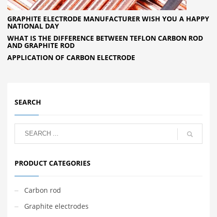
GRAPHITE ELECTRODE MANUFACTURER WISH YOU A HAPPY
NATIONAL DAY
WHAT IS THE DIFFERENCE BETWEEN TEFLON CARBON ROD
AND GRAPHITE ROD
APPLICATION OF CARBON ELECTRODE
SEARCH
PRODUCT CATEGORIES
Carbon rod
Graphite electrodes