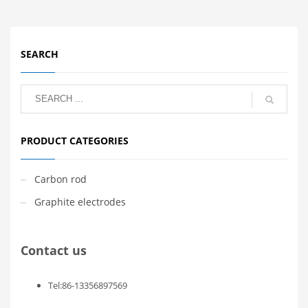
SEARCH
PRODUCT CATEGORIES
Carbon rod
Graphite electrodes
Contact us
Tel:86-13356897569