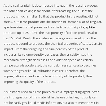
As the coal tar pitch is decomposed into gas in the roasting process,
the other part coking is tar about. After roasting, the bulk of the
product is much smaller. So that the product in the roasting did not
shrink, but in the production: The interior still formed a lot of irregular,
aperture size of small pores. such as the true porosity of
graphite
products
up to 25 ~ 32%, the true porosity of carbon products also
has 16 ~ 25%. Due to the existence of a large number of pores, the
product is bound to produce the chemical properties of cattle. Certain
impact. From the foregoing, the true porosity of the product
increases, its volume density decreases, the resistivity rises, the
mechanical strength decreases, the oxidation speed at a certain
temperature is accelerated, the corrosion resistance also becomes
worse, the gas or liquid infiltration is easier. Therefore, the
impregnation can reduce the true porosity of the product, thus
improving the quality of the product.
A substance used to fill the pores, called a impregnating agent. After
the impregnation of this material, in the use of inches, not only can
not be easily gas, liquid media infiltration, but also to mention ^ it in