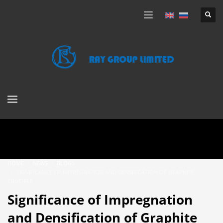
HOME
NEWS
BLOGS
SIGNIFICANCE OF IMPREGNATION AND DENSIFICATION OF GRAPHITE
CRUCIBLE
Significance of Impregnation
and Densification of Graphite