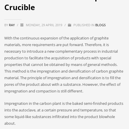
Crucible
BY
RAY
/
MONDAY, 29 APRIL 2019
/
PUBLISHED IN
BLOGS
With the continuous expansion of the application of graphite
materials, more requirements are put forward. Therefore, it is
necessary to introduce a new complementary process in industrial
production to facilitate the acquisition of products with special
properties that cannot be obtained by means of general methods.
This method is the impregnation and densification of carbon graphite
material. The principle of impregnation and densification is to fill the
pores of the product about with a substance. However, the effect of
impregnation and compaction is still different.
Impregnation in the carbon plant is the baked semi-finished products
into the autoclave, at a certain pressure and temperature, so that
some liquid-like substances infiltrated into the product blowhole
about.