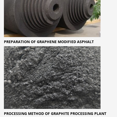
PREPARATION OF GRAPHENE MODIFIED ASPHALT
PROCESSING METHOD OF GRAPHITE PROCESSING PLANT