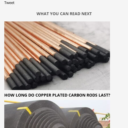
Tweet
WHAT YOU CAN READ NEXT
HOW LONG DO COPPER PLATED CARBON RODS LAST?