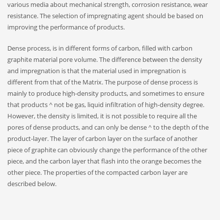
various media about mechanical strength, corrosion resistance, wear
resistance. The selection of impregnating agent should be based on
improving the performance of products.
Dense process, is in different forms of carbon, filled with carbon
graphite material pore volume. The difference between the density
and impregnation is that the material used in impregnation is
different from that of the Matrix. The purpose of dense process is
mainly to produce high-density products, and sometimes to ensure
that products ^ not be gas, liquid infiltration of high-density degree.
However, the density is limited, it is not possible to require all the
pores of dense products, and can only be dense ^ to the depth of the
product-layer. The layer of carbon layer on the surface of another
piece of graphite can obviously change the performance of the other
piece, and the carbon layer that flash into the orange becomes the
other piece. The properties of the compacted carbon layer are
described below.