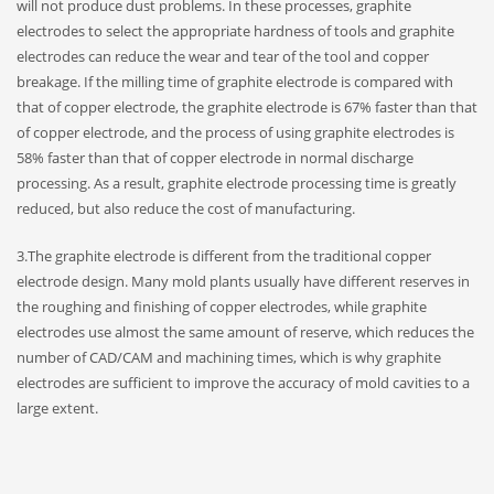
will not produce dust problems. In these processes, graphite
electrodes to select the appropriate hardness of tools and graphite
electrodes can reduce the wear and tear of the tool and copper
breakage. If the milling time of graphite electrode is compared with
that of copper electrode, the graphite electrode is 67% faster than that
of copper electrode, and the process of using graphite electrodes is
58% faster than that of copper electrode in normal discharge
processing. As a result, graphite electrode processing time is greatly
reduced, but also reduce the cost of manufacturing.
3.The graphite electrode is different from the traditional copper
electrode design. Many mold plants usually have different reserves in
the roughing and finishing of copper electrodes, while graphite
electrodes use almost the same amount of reserve, which reduces the
number of CAD/CAM and machining times, which is why graphite
electrodes are sufficient to improve the accuracy of mold cavities to a
large extent.