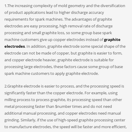
1.The increasing complexity of mold geometry and the diversification
of product applications lead to higher discharge accuracy
requirements for spark machines. The advantages of graphite
electrodes are easy processing, high removal rate of discharge
processing and small graphite loss, so some group base spark
machine customers give up copper electrodes instead of
graphite
electrodes
. In addition, graphite electrode some special shape of the
electrode can not be made of copper, but graphite is easier to form,
and copper electrode heavier, graphite electrode is suitable for
processing large electrodes, these factors cause some group of base
spark machine customers to apply graphite electrode.
2.Graphite electrode is easier to process, and the processing speed is
significantly faster than the copper electrode. For example, using
milling process to process graphite, its processing speed than other
metal processing faster than $number times and do not need
additional manual processing, and copper electrodes need manual
grinding. Similarly, if the use of high-speed graphite processing center
to manufacture electrodes, the speed will be faster and more efficient,