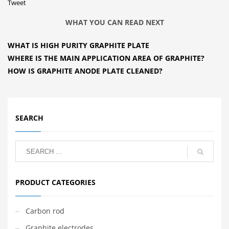
Tweet
WHAT YOU CAN READ NEXT
WHAT IS HIGH PURITY GRAPHITE PLATE
WHERE IS THE MAIN APPLICATION AREA OF GRAPHITE?
HOW IS GRAPHITE ANODE PLATE CLEANED?
SEARCH
PRODUCT CATEGORIES
Carbon rod
Graphite electrodes