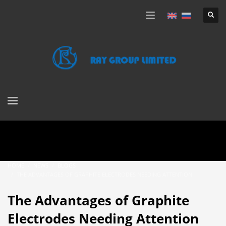
HOME
NEWS
BLOGS
THE ADVANTAGES OF GRAPHITE ELECTRODES NEEDING ATTENTION
The Advantages of Graphite
Electrodes Needing Attention