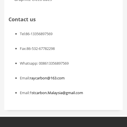
Contact us
Tel:86-13356897569
Fax:86-532-67782298
Whatsapp: 008613356897569
Email:
raycarbon@163.com
Email:
1stcarbon.Malaysia@gmail.com