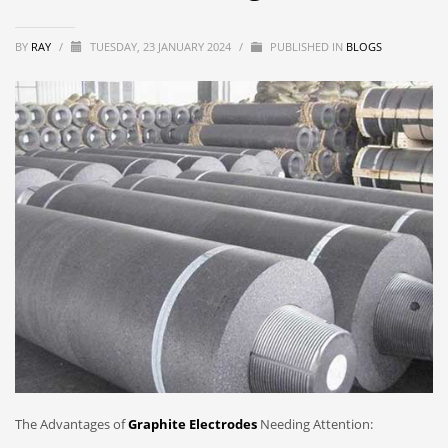
BY
RAY
/
TUESDAY, 23 JANUARY 2024
/
PUBLISHED IN
BLOGS
The Advantages of
Graphite Electrodes
Needing Attention: