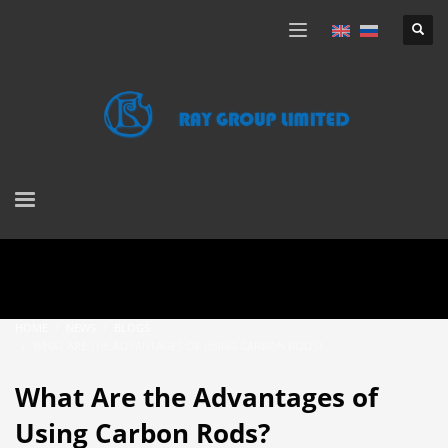
HOME
NEWS
BLOGS
WHAT ARE THE ADVANTAGES OF USING CARBON RODS?
What Are the Advantages of
Using Carbon Rods?