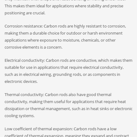
This makes them ideal for applications where stability and precise
positioning are crucial.
Corrosion resistance: Carbon rods are highly resistant to corrosion,
making them a durable choice for outdoor or harsh environment
applications where exposure to moisture, chemicals, or other
corrosive elements is a concern.
Electrical conductivity: Carbon rods are conductive, which makes them
suitable for use in applications that require electrical conductivity,
such as in electrical wiring, grounding rods, or as components in
electronic devices.
Thermal conductivity: Carbon rods also have good thermal
conductivity, making them useful for applications that require heat
dissipation or thermal management, such as in heat sinks or electronic
cooling systems.
Low coefficient of thermal expansion: Carbon rods have a low
coefficient of thermal expansion, meaning they expand and contract