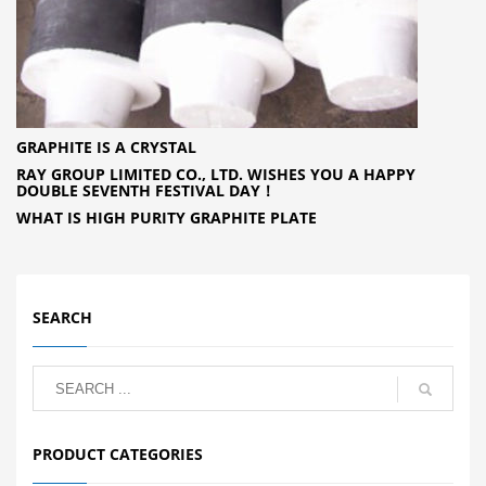
GRAPHITE IS A CRYSTAL
RAY GROUP LIMITED CO., LTD. WISHES YOU A HAPPY
DOUBLE SEVENTH FESTIVAL DAY！
WHAT IS HIGH PURITY GRAPHITE PLATE
SEARCH
PRODUCT CATEGORIES