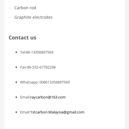
Carbon rod
Graphite electrodes
Contact us
Tel:86-13356897569
Fax:86-532-67782298
Whatsapp: 008613356897569
Email:
raycarbon@163.com
Email:
1stcarbon.Malaysia@gmail.com