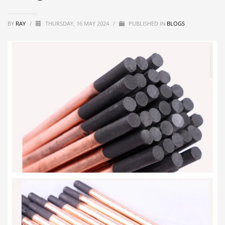
BY
RAY
/
THURSDAY, 16 MAY 2024
/
PUBLISHED IN
BLOGS