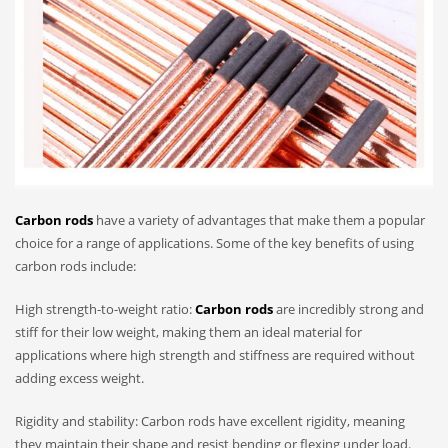
Carbon rods
have a variety of advantages that make them a popular
choice for a range of applications. Some of the key benefits of using
carbon rods include:
High strength-to-weight ratio:
Carbon rods
are incredibly strong and
stiff for their low weight, making them an ideal material for
applications where high strength and stiffness are required without
adding excess weight.
Rigidity and stability: Carbon rods have excellent rigidity, meaning
they maintain their shape and resist bending or flexing under load.