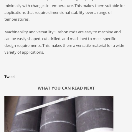
minimally with changes in temperature. This makes them suitable for
applications that require dimensional stability over a range of
temperatures.
Machinability and versatility: Carbon rods are easy to machine and
can be easily shaped, cut, drilled, and machined to meet specific
design requirements. This makes them a versatile material for a wide
variety of applications.
Tweet
WHAT YOU CAN READ NEXT