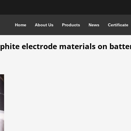
Home
About Us
Products
News
Certificate
E ELECTRODE MATERIALS ON BATTERIES
aphite electrode materials on batte