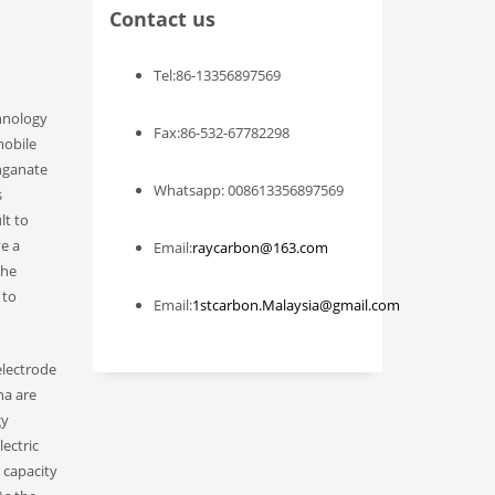
Contact us
Tel:86-13356897569
chnology
Fax:86-532-67782298
mobile
anganate
Whatsapp: 008613356897569
s
lt to
ve a
Email:
raycarbon@163.com
the
 to
Email:
1stcarbon.Malaysia@gmail.com
electrode
na are
gy
ectric
 capacity