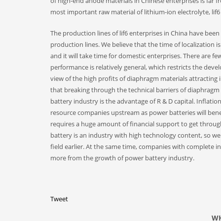
of high-end anode materials in Chinese enterprises is far f
most important raw material of lithium-ion electrolyte, lif6 
The production lines of lif6 enterprises in China have been
production lines. We believe that the time of localization 
and it will take time for domestic enterprises. There are 
performance is relatively general, which restricts the deve
view of the high profits of diaphragm materials attracting
that breaking through the technical barriers of diaphragm 
battery industry is the advantage of R & D capital. Infla
resource companies upstream as power batteries will benef
requires a huge amount of financial support to get through
battery is an industry with high technology content, so we
field earlier. At the same time, companies with complete in
more from the growth of power battery industry.
Tweet
WH