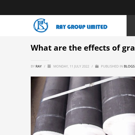
HOME
NEWS
BLOGS
WHAT ARE THE EFFECTS OF GRAPHIT
What are the effects of gr
BY
RAY
/
MONDAY, 11 JULY 2022
/
PUBLISHED IN
BLOGS