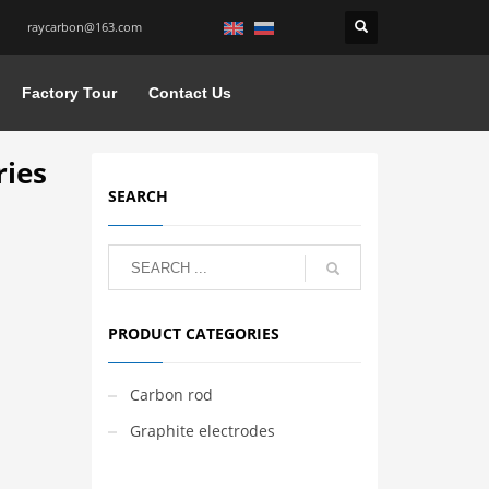
raycarbon@163.com
Factory Tour
Contact Us
ries
SEARCH
PRODUCT CATEGORIES
Carbon rod
Graphite electrodes