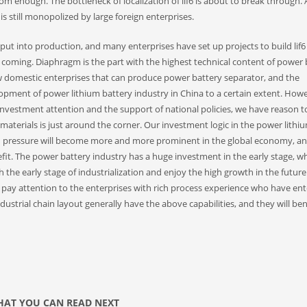
rom enough. The bottleneck of localization of lif6 is about to break through. 
is still monopolized by large foreign enterprises.
 put into production, and many enterprises have set up projects to build lif6
is coming. Diaphragm is the part with the highest technical content of power 
few domestic enterprises that can produce power battery separator, and the
lopment of power lithium battery industry in China to a certain extent. Howe
 investment attention and the support of national policies, we have reason t
materials is just around the corner. Our investment logic in the power lithi
tion pressure will become more and more prominent in the global economy, a
it. The power battery industry has a huge investment in the early stage, w
 the early stage of industrialization and enjoy the high growth in the futur
 pay attention to the enterprises with rich process experience who have ent
dustrial chain layout generally have the above capabilities, and they will ben
AT YOU CAN READ NEXT