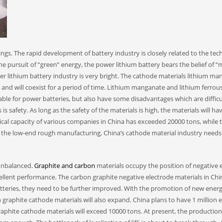
gs. The rapid development of battery industry is closely related to the te
e pursuit of “green” energy, the power lithium battery bears the belief of “
r lithium battery industry is very bright. The cathode materials lithium m
nd will coexist for a period of time. Lithium manganate and lithium ferrou
le for power batteries, but also have some disadvantages which are difficu
safety. As long as the safety of the materials is high, the materials will ha
ical capacity of various companies in China has exceeded 20000 tons, while 
id the low-end rough manufacturing, China’s cathode material industry needs
unbalanced.
Graphite and carbon
materials occupy the position of negative 
ellent performance. The carbon graphite negative electrode materials in Chi
batteries, they need to be further improved. With the promotion of new ener
aphite cathode materials will also expand. China plans to have 1 million el
phite cathode materials will exceed 10000 tons. At present, the production