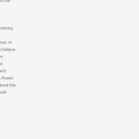
As the
battery,
ver, in
o believe
um
nd
hich
e. Power
ered this
efit