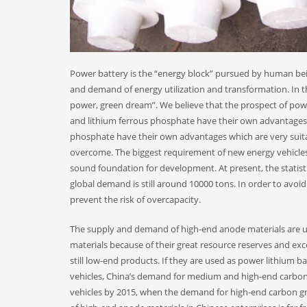
Power battery is the “energy block” pursued by human bein
and demand of energy utilization and transformation. In th
power, green dream”. We believe that the prospect of powe
and lithium ferrous phosphate have their own advantages a
phosphate have their own advantages which are very suitab
overcome. The biggest requirement of new energy vehicles is 
sound foundation for development. At present, the statist
global demand is still around 10000 tons. In order to avo
prevent the risk of overcapacity.
The supply and demand of high-end anode materials are 
materials because of their great resource reserves and exc
still low-end products. If they are used as power lithium 
vehicles, China’s demand for medium and high-end carbon gr
vehicles by 2015, when the demand for high-end carbon gra