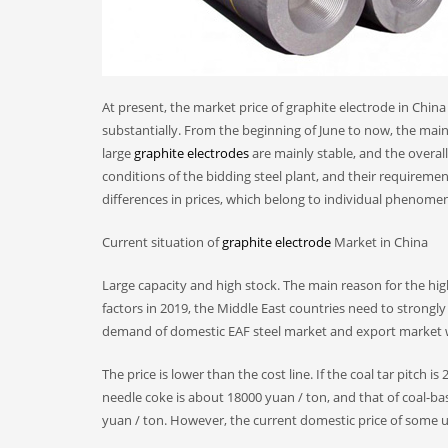
At present, the market price of graphite electrode in China is
substantially. From the beginning of June to now, the mai
large
graphite electrodes
are mainly stable, and the overal
conditions of the bidding steel plant, and their requireme
differences in prices, which belong to individual phenome
Current situation of
graphite electrode
Market in China
Large capacity and high stock. The main reason for the hig
factors in 2019, the Middle East countries need to strongly
demand of domestic EAF steel market and export market will
The price is lower than the cost line. If the coal tar pitch 
needle coke is about 18000 yuan / ton, and that of coal-b
yuan / ton. However, the current domestic price of some u