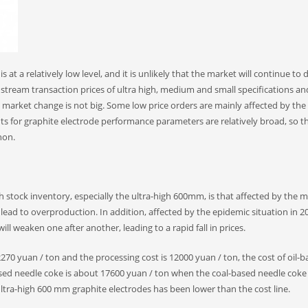
 at a relatively low level, and it is unlikely that the market will continue to 
nstream transaction prices of ultra high, medium and small specifications a
l market change is not big. Some low price orders are mainly affected by the
nts for graphite electrode performance parameters are relatively broad, so t
non.
h stock inventory, especially the ultra-high 600mm, is that affected by the 
 lead to overproduction. In addition, affected by the epidemic situation in 2
 weaken one after another, leading to a rapid fall in prices.
is 2270 yuan / ton and the processing cost is 12000 yuan / ton, the cost of oil-
ased needle coke is about 17600 yuan / ton when the coal-based needle coke 
ltra-high 600 mm graphite electrodes has been lower than the cost line.