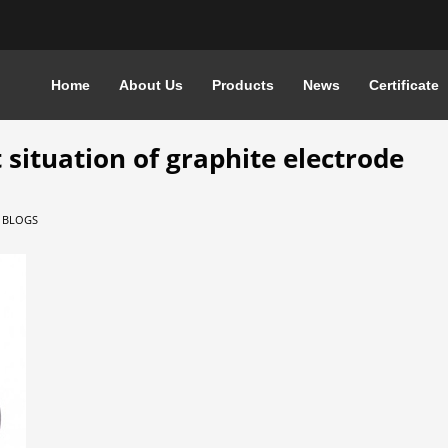
Home
About Us
Products
News
Certificate
ATION OF GRAPHITE ELECTRODE
 situation of graphite electrode
N
BLOGS