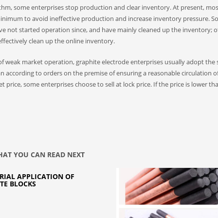
thm, some enterprises stop production and clear inventory. At present, mos
 minimum to avoid ineffective production and increase inventory pressure. 
e not started operation since, and have mainly cleaned up the inventory; o
fectively clean up the online inventory.
e of weak market operation, graphite electrode enterprises usually adopt the 
n according to orders on the premise of ensuring a reasonable circulation o
price, some enterprises choose to sell at lock price. If the price is lower th
AT YOU CAN READ NEXT
RIAL APPLICATION OF
TE BLOCKS