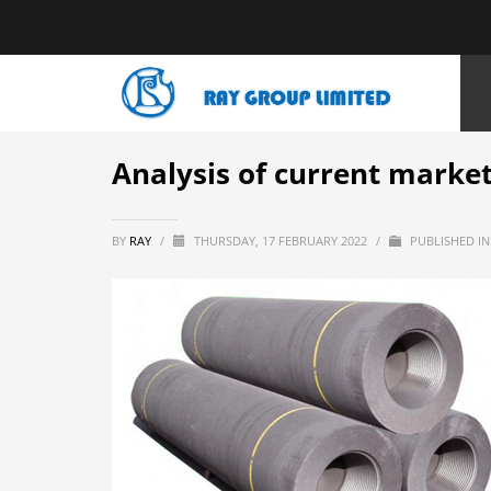
HOME
NEWS
BLOGS
ANALYSIS OF CURRENT MARKET SITU
Analysis of current market
BY
RAY
/
THURSDAY, 17 FEBRUARY 2022
/
PUBLISHED I