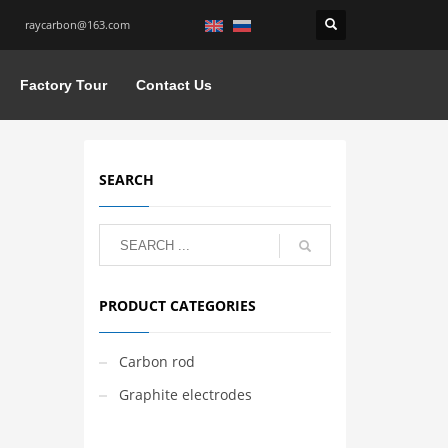
raycarbon@163.com
Factory Tour
Contact Us
SEARCH
PRODUCT CATEGORIES
Carbon rod
Graphite electrodes