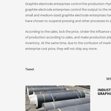
Graphite electrode enterprises control the production rhy
graphite electrode enterprises control the output to the
small and medium-sized graphite electrode enterprises hav
have chosen to suspend pressing and other processes to ef
According to the sales, lock the price. Under the influenc
of production according to sales, and make production pla
inventory. At the same time, due to the confusion of market 
enterprise cost price, they will not ship any more.
Tweet
WH
INDUST
GRAPHI