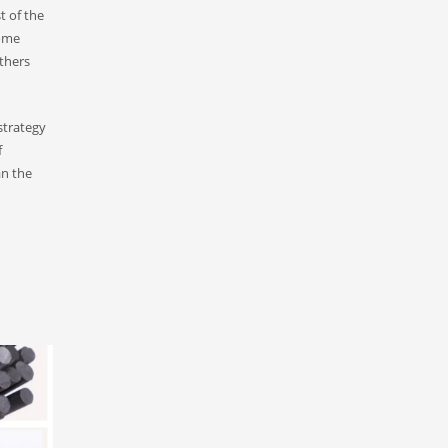
t of the
Some
thers
strategy
f
an the