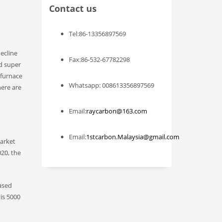
Contact us
Tel:86-13356897569
decline
Fax:86-532-67782298
nd super
 furnace
Whatsapp: 008613356897569
here are
Email:
raycarbon@163.com
Email:
1stcarbon.Malaysia@gmail.com
market
020, the
based
is 5000