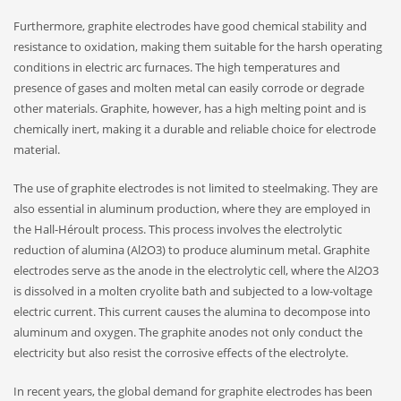
Furthermore, graphite electrodes have good chemical stability and
resistance to oxidation, making them suitable for the harsh operating
conditions in electric arc furnaces. The high temperatures and
presence of gases and molten metal can easily corrode or degrade
other materials. Graphite, however, has a high melting point and is
chemically inert, making it a durable and reliable choice for electrode
material.
The use of graphite electrodes is not limited to steelmaking. They are
also essential in aluminum production, where they are employed in
the Hall-Héroult process. This process involves the electrolytic
reduction of alumina (Al2O3) to produce aluminum metal. Graphite
electrodes serve as the anode in the electrolytic cell, where the Al2O3
is dissolved in a molten cryolite bath and subjected to a low-voltage
electric current. This current causes the alumina to decompose into
aluminum and oxygen. The graphite anodes not only conduct the
electricity but also resist the corrosive effects of the electrolyte.
In recent years, the global demand for graphite electrodes has been