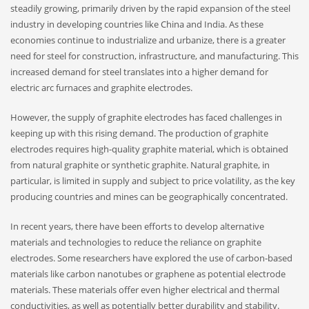
steadily growing, primarily driven by the rapid expansion of the steel
industry in developing countries like China and India. As these
economies continue to industrialize and urbanize, there is a greater
need for steel for construction, infrastructure, and manufacturing. This
increased demand for steel translates into a higher demand for
electric arc furnaces and graphite electrodes.
However, the supply of graphite electrodes has faced challenges in
keeping up with this rising demand. The production of graphite
electrodes requires high-quality graphite material, which is obtained
from natural graphite or synthetic graphite. Natural graphite, in
particular, is limited in supply and subject to price volatility, as the key
producing countries and mines can be geographically concentrated.
In recent years, there have been efforts to develop alternative
materials and technologies to reduce the reliance on graphite
electrodes. Some researchers have explored the use of carbon-based
materials like carbon nanotubes or graphene as potential electrode
materials. These materials offer even higher electrical and thermal
conductivities, as well as potentially better durability and stability.