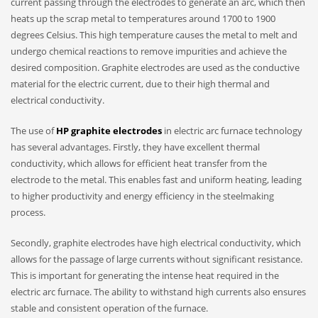
current passing through the electrodes to generate an arc, which then
heats up the scrap metal to temperatures around 1700 to 1900
degrees Celsius. This high temperature causes the metal to melt and
undergo chemical reactions to remove impurities and achieve the
desired composition. Graphite electrodes are used as the conductive
material for the electric current, due to their high thermal and
electrical conductivity.
The use of
HP graphite electrodes
in electric arc furnace technology
has several advantages. Firstly, they have excellent thermal
conductivity, which allows for efficient heat transfer from the
electrode to the metal. This enables fast and uniform heating, leading
to higher productivity and energy efficiency in the steelmaking
process.
Secondly, graphite electrodes have high electrical conductivity, which
allows for the passage of large currents without significant resistance.
This is important for generating the intense heat required in the
electric arc furnace. The ability to withstand high currents also ensures
stable and consistent operation of the furnace.