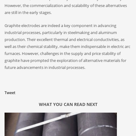
However, the commercialization and scalability of these alternatives
are still in the early stages.
Graphite electrodes are indeed a key component in advancing
industrial processes, particularly in steelmaking and aluminum
production. Their excellent thermal and electrical conductivities, as
well as their chemical stability, make them indispensable in electric arc
furnaces. However, challenges in the supply and price stability of
graphite have prompted the exploration of alternative materials for
future advancements in industrial processes.
Tweet
WHAT YOU CAN READ NEXT