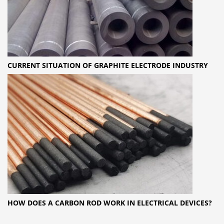
CURRENT SITUATION OF GRAPHITE ELECTRODE INDUSTRY
HOW DOES A CARBON ROD WORK IN ELECTRICAL DEVICES?