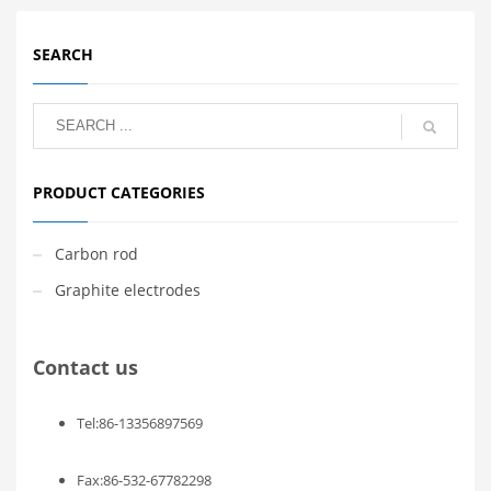
SEARCH
PRODUCT CATEGORIES
Carbon rod
Graphite electrodes
Contact us
Tel:86-13356897569
Fax:86-532-67782298