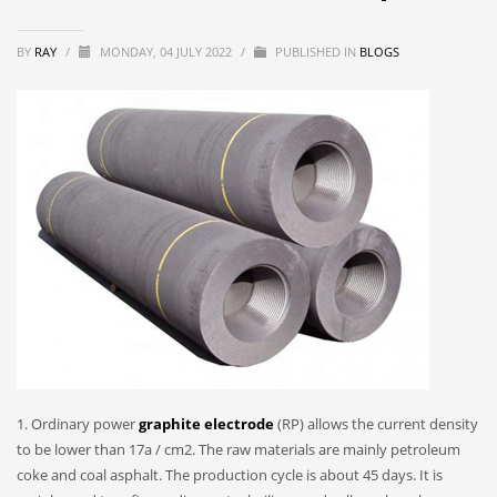
BY
RAY
/
MONDAY, 04 JULY 2022
/
PUBLISHED IN
BLOGS
1. Ordinary power
graphite electrode
(RP) allows the current density
to be lower than 17a / cm2. The raw materials are mainly petroleum
coke and coal asphalt. The production cycle is about 45 days. It is