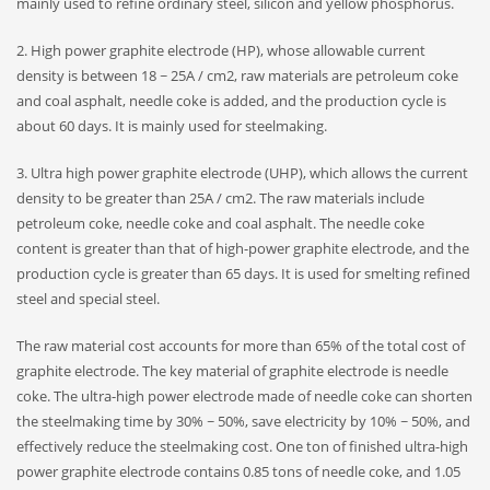
mainly used to refine ordinary steel, silicon and yellow phosphorus.
2. High power graphite electrode (HP), whose allowable current
density is between 18 ~ 25A / cm2, raw materials are petroleum coke
and coal asphalt, needle coke is added, and the production cycle is
about 60 days. It is mainly used for steelmaking.
3. Ultra high power graphite electrode (UHP), which allows the current
density to be greater than 25A / cm2. The raw materials include
petroleum coke, needle coke and coal asphalt. The needle coke
content is greater than that of high-power graphite electrode, and the
production cycle is greater than 65 days. It is used for smelting refined
steel and special steel.
The raw material cost accounts for more than 65% of the total cost of
graphite electrode. The key material of graphite electrode is needle
coke. The ultra-high power electrode made of needle coke can shorten
the steelmaking time by 30% ~ 50%, save electricity by 10% ~ 50%, and
effectively reduce the steelmaking cost. One ton of finished ultra-high
power graphite electrode contains 0.85 tons of needle coke, and 1.05