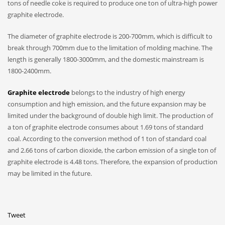
tons of needle coke is required to produce one ton of ultra-high power
graphite electrode.
The diameter of graphite electrode is 200-700mm, which is difficult to
break through 700mm due to the limitation of molding machine. The
length is generally 1800-3000mm, and the domestic mainstream is
1800-2400mm.
Graphite electrode
belongs to the industry of high energy
consumption and high emission, and the future expansion may be
limited under the background of double high limit. The production of
a ton of graphite electrode consumes about 1.69 tons of standard
coal. According to the conversion method of 1 ton of standard coal
and 2.66 tons of carbon dioxide, the carbon emission of a single ton of
graphite electrode is 4.48 tons. Therefore, the expansion of production
may be limited in the future.
Tweet