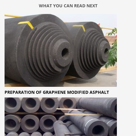
WHAT YOU CAN READ NEXT
PREPARATION OF GRAPHENE MODIFIED ASPHALT