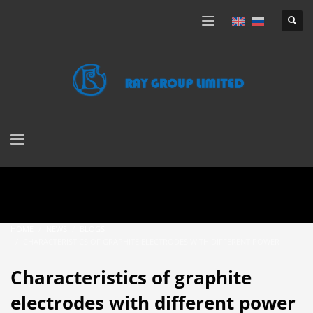
HOME
NEWS
BLOGS
CHARACTERISTICS OF GRAPHITE ELECTRODES WITH DIFFERENT POWER
Characteristics of graphite
electrodes with different power