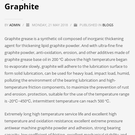
Graphite
BY
ADMIN
/
MONDAY, 21 MAY 2018
/
PUBLISHED IN
BLOGS
Graphite grease is a synthetic oil composed of inorganic thickening
agent for thickening lipid graphite powder. And with ultra-fine fine
graphite powder, anti-oxidation, erosion, and other additives made of
graphite grease base oil in 200 ℃ above the high temperature began
to evaporate slowly, graphite will adhere to the lubrication surface to
form solid lubrication, can be used for heavy load, impact load, humid,
polluting the environment of the bearing lubrication and high-
temperature friction components, to maximize the prevention of rust
and erosion. protection, suitable for the use of the temperature range
is -20℃~450℃, intermittent temperature can reach 500 ℃.
Extremely long high temperature service life and excellent high
temperature and oxidation resistance; excellent extreme pressure
antiwear machine graphite powder and adhesion, strong bearing
capacity, low coefficient of friction, excellent mechanical stability and