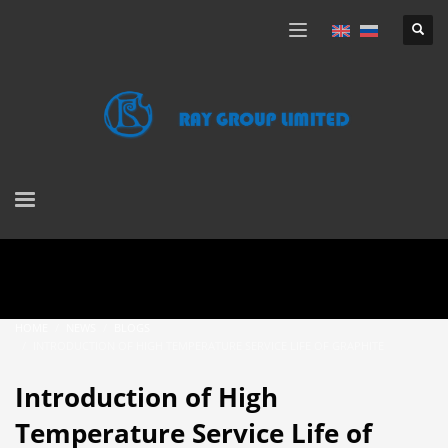
HOME
NEWS
BLOGS
INTRODUCTION OF HIGH TEMPERATURE SERVICE LIFE OF GRAPHITE
Introduction of High
Temperature Service Life of