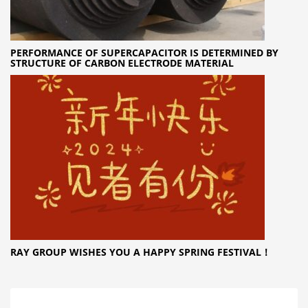
PERFORMANCE OF SUPERCAPACITOR IS DETERMINED BY
STRUCTURE OF CARBON ELECTRODE MATERIAL
RAY GROUP WISHES YOU A HAPPY SPRING FESTIVAL！