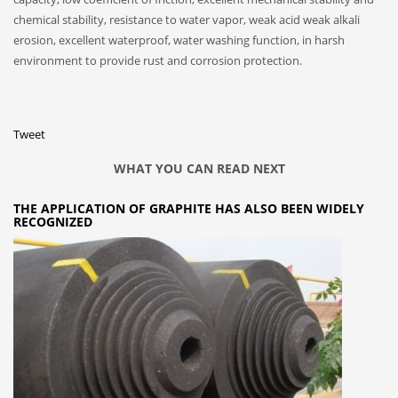
chemical stability, resistance to water vapor, weak acid weak alkali
erosion, excellent waterproof, water washing function, in harsh
environment to provide rust and corrosion protection.
Tweet
WHAT YOU CAN READ NEXT
THE APPLICATION OF GRAPHITE HAS ALSO BEEN WIDELY
RECOGNIZED