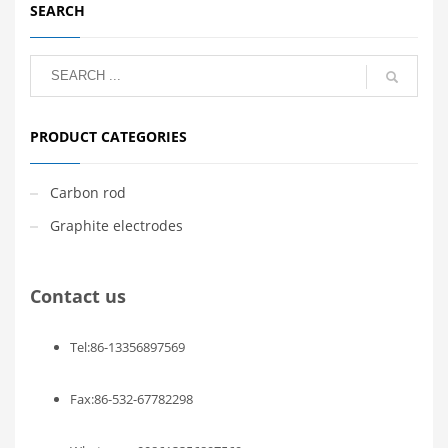
SEARCH
PRODUCT CATEGORIES
Carbon rod
Graphite electrodes
Contact us
Tel:86-13356897569
Fax:86-532-67782298