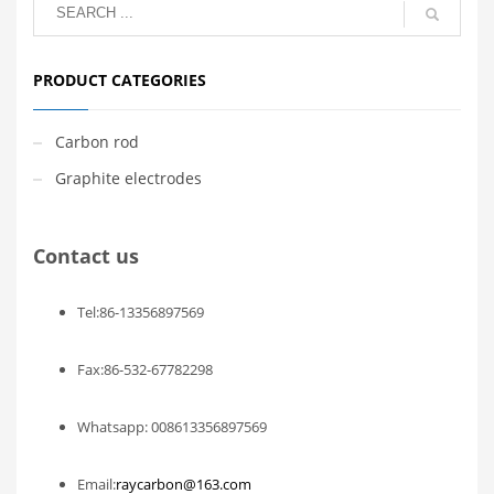
PRODUCT CATEGORIES
Carbon rod
Graphite electrodes
Contact us
Tel:86-13356897569
Fax:86-532-67782298
Whatsapp: 008613356897569
Email:
raycarbon@163.com