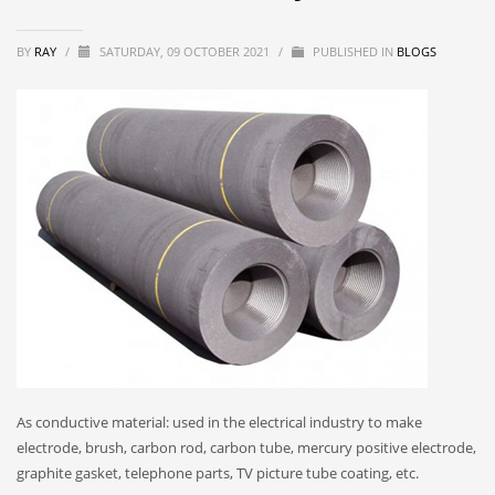
BY
RAY
/
SATURDAY, 09 OCTOBER 2021
/
PUBLISHED IN
BLOGS
As conductive material: used in the electrical industry to make
electrode, brush, carbon rod, carbon tube, mercury positive electrode,
graphite gasket, telephone parts, TV picture tube coating, etc.