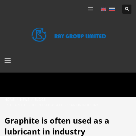
HOME
NEWS
BLOGS
GRAPHITE IS OFTEN USED AS A LUBRICANT IN INDUSTRY
Graphite is often used as a
lubricant in industry