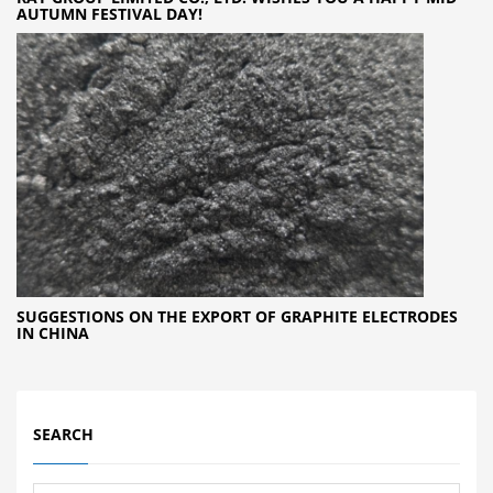
AUTUMN FESTIVAL DAY!
SUGGESTIONS ON THE EXPORT OF GRAPHITE ELECTRODES
IN CHINA
SEARCH