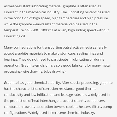
As wear-resistant lubricating material: graphite is often used as
lubricant in the mechanical industry. The lubricating oil can’t be used
in the condition of high speed, high temperature and high pressure,
while the graphite wear-resistant material can be used in the
temperature of (I) 200 ~ 2000 ℃ at a very high sliding speed without
lubricating oil.
Many configurations for transporting putrefactive media generally
accept graphite materials to make piston cups, sealing rings and
bearings. They do not need to participate in lubricating oil during
operation. Graphite emulsion is also a good lubricant for many metal
processing (wire drawing, tube drawing).
Graphite
has good chemical stability. After special processing, graphite
has the characteristics of corrosion resistance, good thermal
conductivity and low infiltration and leakage rate. It is widely used in
the production of heat interchangers, acoustic tanks, condensers,
combustion towers, absorption towers, coolers, heaters, filters, pump
configurations. Widely used in kerosene chemical industry,