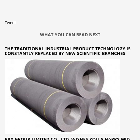
Tweet
WHAT YOU CAN READ NEXT
THE TRADITIONAL INDUSTRIAL PRODUCT TECHNOLOGY IS
CONSTANTLY REPLACED BY NEW SCIENTIFIC BRANCHES
RAY GROUP LIMITED CO., LTD. WISHES YOU A HAPPY MID