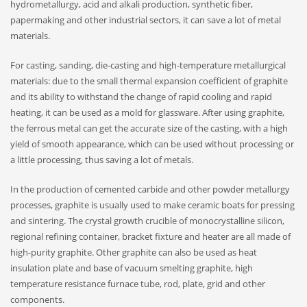
hydrometallurgy, acid and alkali production, synthetic fiber,
papermaking and other industrial sectors, it can save a lot of metal
materials.
For casting, sanding, die-casting and high-temperature metallurgical
materials: due to the small thermal expansion coefficient of graphite
and its ability to withstand the change of rapid cooling and rapid
heating, it can be used as a mold for glassware. After using graphite,
the ferrous metal can get the accurate size of the casting, with a high
yield of smooth appearance, which can be used without processing or
a little processing, thus saving a lot of metals.
In the production of cemented carbide and other powder metallurgy
processes, graphite is usually used to make ceramic boats for pressing
and sintering. The crystal growth crucible of monocrystalline silicon,
regional refining container, bracket fixture and heater are all made of
high-purity graphite. Other graphite can also be used as heat
insulation plate and base of vacuum smelting graphite, high
temperature resistance furnace tube, rod, plate, grid and other
components.