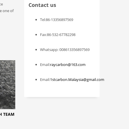
te
Contact us
me one of
Tel:86-13356897569
Fax:86-532-67782298
Whatsapp: 008613356897569
Email:
raycarbon@163.com
Email:
1stcarbon.Malaysia@gmail.com
CH TEAM