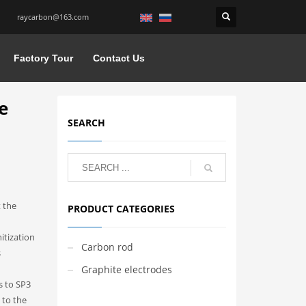
raycarbon@163.com
Factory Tour
Contact Us
e
SEARCH
 the
PRODUCT CATEGORIES
itization
Carbon rod
s
Graphite electrodes
s to SP3
 to the