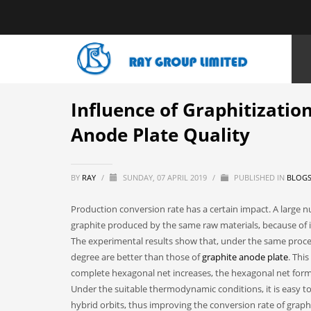
HOME
NEWS
BLOGS
INFLUENCE OF GRAPHITIZATION DEG
Influence of Graphitizatio
Anode Plate Quality
BY
RAY
/
SUNDAY, 07 APRIL 2019
/
PUBLISHED IN
BLOG
Production conversion rate has a certain impact. A large 
graphite produced by the same raw materials, because of it
The experimental results show that, under the same proces
degree are better than those of
graphite anode plate
. Thi
complete hexagonal net increases, the hexagonal net forma
Under the suitable thermodynamic conditions, it is easy t
hybrid orbits, thus improving the conversion rate of graphi