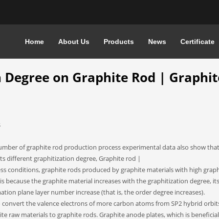
Home
About Us
Products
News
Certificate
REE ON GRAPHITE ROD | GRAPHITE ANODE PLATE QUALITY
n Degree on Graphite Rod | Graphit
S
number of graphite rod production process experimental data also show that
s different graphitization degree, Graphite rod |
s conditions, graphite rods produced by graphite materials with high graph
s is because the graphite material increases with the graphitization degree, it
tion plane layer number increase (that is, the order degree increases).
o convert the valence electrons of more carbon atoms from SP2 hybrid orbit
te raw materials to graphite rods. Graphite anode plates, which is beneficial