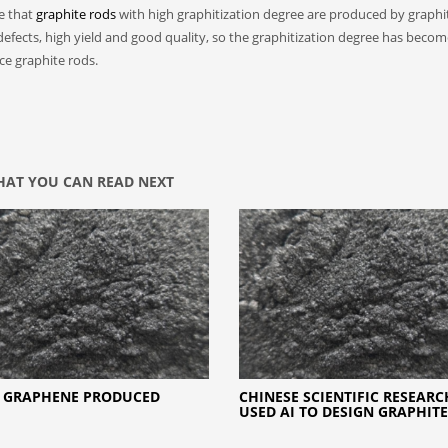
ce that
graphite rods
with high graphitization degree are produced by graphi
 defects, high yield and good quality, so the graphitization degree has beco
uce graphite rods.
AT YOU CAN READ NEXT
 GRAPHENE PRODUCED
CHINESE SCIENTIFIC RESEAR
USED AI TO DESIGN GRAPHITE