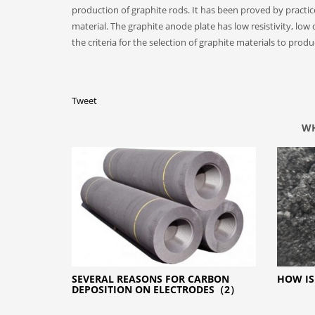
production of graphite rods. It has been proved by practi
material. The graphite anode plate has low resistivity, low
the criteria for the selection of graphite materials to prod
Tweet
WH
SEVERAL REASONS FOR CARBON
HOW IS
DEPOSITION ON ELECTRODES（2）