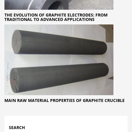
THE EVOLUTION OF GRAPHITE ELECTRODES: FROM
TRADITIONAL TO ADVANCED APPLICATIONS
MAIN RAW MATERIAL PROPERTIES OF GRAPHITE CRUCIBLE
SEARCH