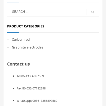
PRODUCT CATEGORIES
Carbon rod
Graphite electrodes
Contact us
Tel:86-13356897569
Fax:86-532-67782298
Whatsapp: 008613356897569