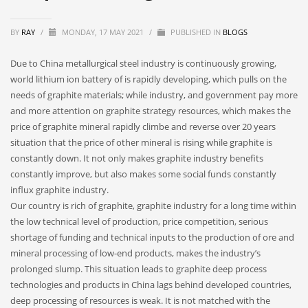
BY
RAY
/
MONDAY, 17 MAY 2021
/
PUBLISHED IN
BLOGS
Due to China metallurgical steel industry is continuously growing,
world lithium ion battery of is rapidly developing, which pulls on the
needs of graphite materials; while industry, and government pay more
and more attention on graphite strategy resources, which makes the
price of graphite mineral rapidly climbe and reverse over 20 years
situation that the price of other mineral is rising while graphite is
constantly down. It not only makes graphite industry benefits
constantly improve, but also makes some social funds constantly
influx graphite industry.
Our country is rich of graphite, graphite industry for a long time within
the low technical level of production, price competition, serious
shortage of funding and technical inputs to the production of ore and
mineral processing of low-end products, makes the industry’s
prolonged slump. This situation leads to graphite deep process
technologies and products in China lags behind developed countries,
deep processing of resources is weak. It is not matched with the