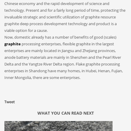
Chinese economy and the rapid development of science and
technology. Present and for a fairly long period of time, protecting the
invaluable strategic and scientific utilization of graphite resource
graphite deep process development technology and product is a
viable option for a cause.
Now, domestic already has a number of benefits of good (scales)
graphite
processing enterprises, flexible graphite in the largest
enterprises are mainly located in Jiangsu and Zhejiang provinces,
anode battery materials are mainly in Shenzhen and the Pearl River
Delta and the Yangtze River Delta region. Flake graphite processing
enterprises in Shandong have many homes, in Hubei, Henan, Fujian,
Inner Mongolia, there are some enterprises.
Tweet
WHAT YOU CAN READ NEXT