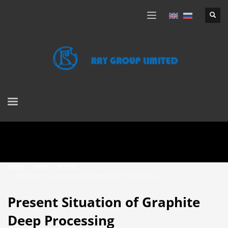
HOME
NEWS
BLOGS
PRESENT SITUATION OF GRAPHITE DEEP PROCESSING
Present Situation of Graphite
Deep Processing