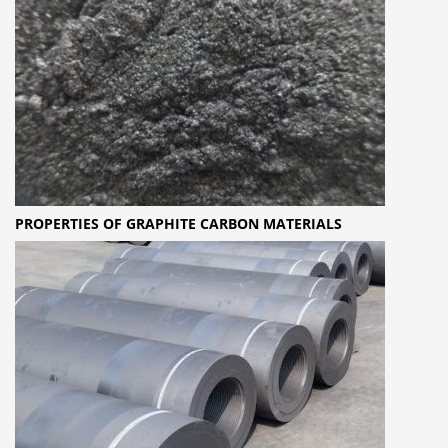
PROPERTIES OF GRAPHITE CARBON MATERIALS